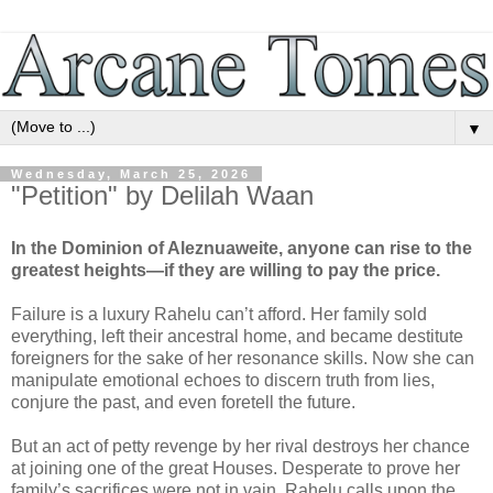
▼
Wednesday, March 25, 2026
"Petition" by Delilah Waan
In the Dominion of Aleznuaweite, anyone can rise to the
greatest heights—if they are willing to pay the price.
Failure is a luxury Rahelu can’t afford. Her family sold
everything, left their ancestral home, and became destitute
foreigners for the sake of her resonance skills. Now she can
manipulate emotional echoes to discern truth from lies,
conjure the past, and even foretell the future.
But an act of petty revenge by her rival destroys her chance
at joining one of the great Houses. Desperate to prove her
family’s sacrifices were not in vain, Rahelu calls upon the