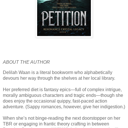
ABOUT THE AUTHOR
Delilah Waan is a literal bookworm who alphabetically
devours her way through the shelves at her local library.
Her preferred diet is fantasy epics—full of complex intrigue,
morally ambiguous characters and tragic ends—though she
does enjoy the occasional quippy, fast-paced action
adventure. (Sappy romances, however, give her indigestion.)
When she’s not binge-reading the next doorstopper on her
TBR or engaging in frantic theory crafting in between