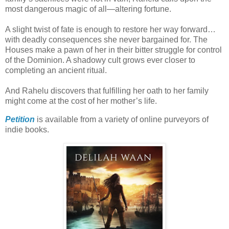
most dangerous magic of all—altering fortune.
A slight twist of fate is enough to restore her way forward…
with deadly consequences she never bargained for. The
Houses make a pawn of her in their bitter struggle for control
of the Dominion. A shadowy cult grows ever closer to
completing an ancient ritual.
And Rahelu discovers that fulfilling her oath to her family
might come at the cost of her mother’s life.
Petition
is available from a variety of online purveyors of
indie books.