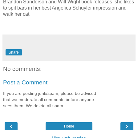
Brandon Sanderson and Will Wight book releases, she likes
to spit bars in her best Angelica Schuyler impression and
walk her cat.
Share
No comments:
Post a Comment
If you are posting junk/spam, please be advised
that we moderate all comments before anyone
sees them. We delete all spam.
‹
›
Home