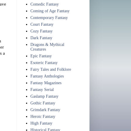
have
Comedic Fantasy
Coming of Age Fantasy
Contemporary Fantasy
Court Fantasy
Cozy Fantasy
Dark Fantasy
h
Dragons & Mythical
her
Creatures
s a
Epic Fantasy
Esoteric Fantasy
Fairy Tales and Folklore
Fantasy Anthologies
Fantasy Magazines
Fantasy Serial
Gaslamp Fantasy
Gothic Fantasy
Grimdark Fantasy
Heroic Fantasy
High Fantasy
Historical Fantasy