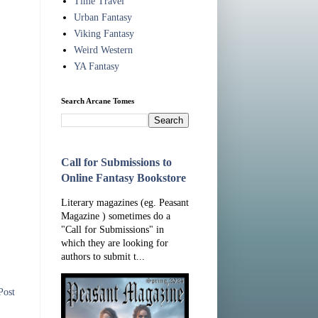
Time Travel
Urban Fantasy
Viking Fantasy
Weird Western
YA Fantasy
Search Arcane Tomes
Call for Submissions to
Online Fantasy Bookstore
Literary magazines (eg. Peasant
Magazine ) sometimes do a
"Call for Submissions" in
which they are looking for
authors to submit t...
Post