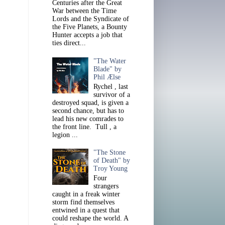
Centuries after the Great
War between the Time
Lords and the Syndicate of
the Five Planets, a Bounty
Hunter accepts a job that
ties direct...
"The Water
Blade" by
Phil Ælse
Rychel , last
survivor of a
destroyed squad, is given a
second chance, but has to
lead his new comrades to
the front line. Tull , a
legion ...
"The Stone
of Death" by
Troy Young
Four
strangers
caught in a freak winter
storm find themselves
entwined in a quest that
could reshape the world. A