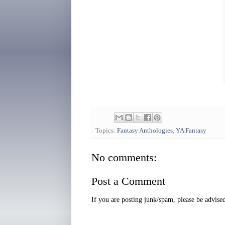
Topics:
Fantasy Anthologies
,
YA Fantasy
No comments:
Post a Comment
If you are posting junk/spam, please be advis