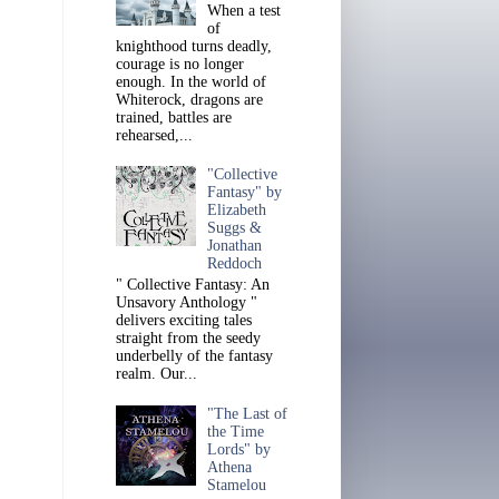
When a test
of
knighthood turns deadly,
courage is no longer
enough. In the world of
Whiterock, dragons are
trained, battles are
rehearsed,...
"Collective
Fantasy" by
Elizabeth
Suggs &
Jonathan
Reddoch
" Collective Fantasy: An
Unsavory Anthology "
delivers exciting tales
straight from the seedy
underbelly of the fantasy
realm. Our...
"The Last of
the Time
Lords" by
Athena
Stamelou