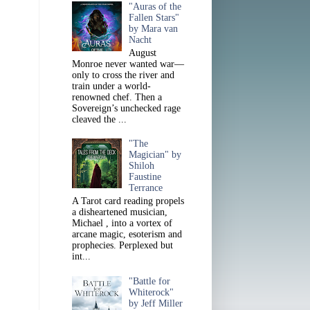
"Auras of the
Fallen Stars"
by Mara van
Nacht
August
Monroe never wanted war—
only to cross the river and
train under a world-
renowned chef. Then a
Sovereign’s unchecked rage
cleaved the ...
"The
Magician" by
Shiloh
Faustine
Terrance
A Tarot card reading propels
a disheartened musician,
Michael , into a vortex of
arcane magic, esoterism and
prophecies. Perplexed but
int...
"Battle for
Whiterock"
by Jeff Miller