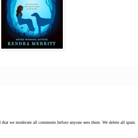
ed that we moderate all comments before anyone sees them. We delete all spam.