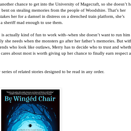
other chance to get into the University of Magecraft, so she doesn’t 
s bent on stealing memories from the people of Woodshire. That’s her
akes her for a damsel in distress on a drenched train platform, she’s
 a sheriff mad enough to use them.
e is actually kind of fun to work with–when she doesn’t want to run him
ally she needs when the monsters go after her father’s memories. But wit
iends who look like outlaws, Merry has to decide who to trust and whet
 cares about most is worth giving up her chance to finally earn respect a
 series of related stories designed to be read in any order.