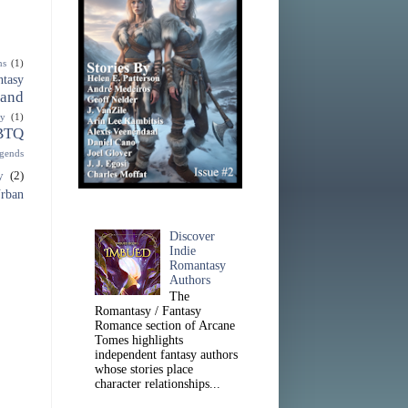
ns
(1)
ntasy
 and
sy
(1)
BTQ
gends
y
(2)
rban
Discover
Indie
Romantasy
Authors
The
Romantasy / Fantasy
Romance section of Arcane
Tomes highlights
independent fantasy authors
whose stories place
character relationships...