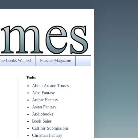
die Books Wanted
Peasant Magazine
Topics
About Arcane Tomes
Afro Fantasy
Arabic Fantasy
Asian Fantasy
Audiobooks
Book Sales
Call for Submissions
Christian Fantasy