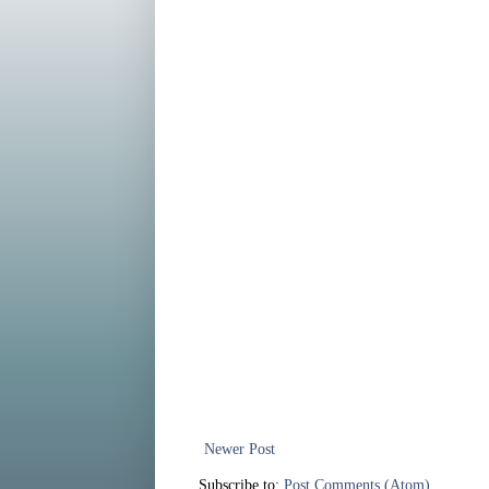
Newer Post
Subscribe to:
Post Comments (Atom)