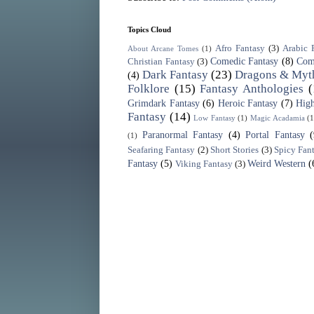
Topics Cloud
Afro Fantasy
(3)
Arabic 
About Arcane Tomes
(1)
Comedic Fantasy
(8)
Com
Christian Fantasy
(3)
Dark Fantasy
(23)
Dragons & Myth
(4)
Folklore
(15)
Fantasy Anthologies
(
Grimdark Fantasy
(6)
Heroic Fantasy
(7)
High
Fantasy
(14)
Low Fantasy
(1)
Magic Acadamia
(1
Paranormal Fantasy
(4)
Portal Fantasy
(1)
Seafaring Fantasy
(2)
Short Stories
(3)
Spicy Fan
Fantasy
(5)
Weird Western
(
Viking Fantasy
(3)