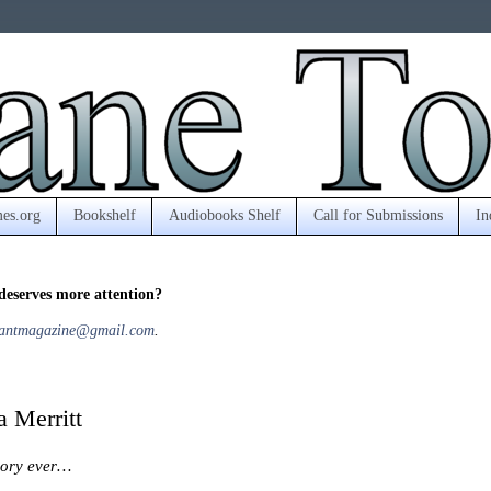
es.org
Bookshelf
Audiobooks Shelf
Call for Submissions
In
deserves more attention?
antmagazine@gmail.com
.
 Merritt
ssory ever…