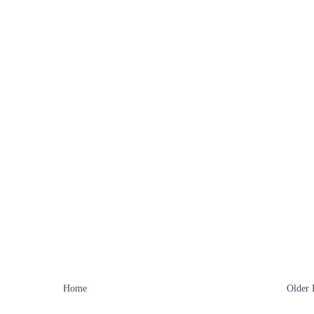
Home
Older 