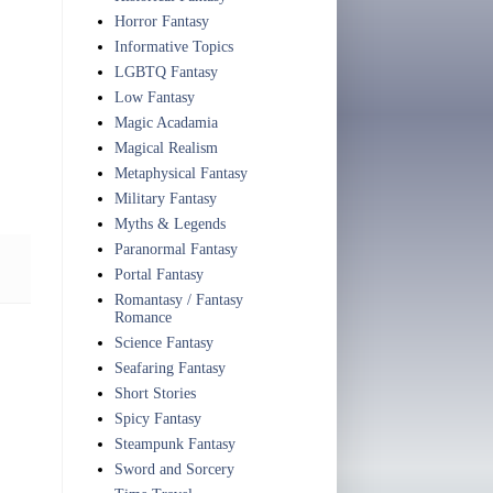
Horror Fantasy
Informative Topics
LGBTQ Fantasy
Low Fantasy
Magic Acadamia
Magical Realism
Metaphysical Fantasy
Military Fantasy
Myths & Legends
Paranormal Fantasy
Portal Fantasy
Romantasy / Fantasy
Romance
Science Fantasy
Seafaring Fantasy
Short Stories
Spicy Fantasy
Steampunk Fantasy
Sword and Sorcery