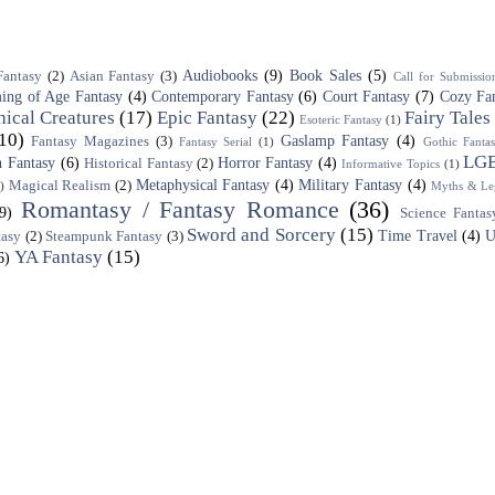
Audiobooks
(9)
Book Sales
(5)
Fantasy
(2)
Asian Fantasy
(3)
Call for Submissio
ing of Age Fantasy
(4)
Contemporary Fantasy
(6)
Court Fantasy
(7)
Cozy Fa
ical Creatures
(17)
Epic Fantasy
(22)
Fairy Tales
Esoteric Fantasy
(1)
10)
Gaslamp Fantasy
(4)
Fantasy Magazines
(3)
Fantasy Serial
(1)
Gothic Fanta
LG
 Fantasy
(6)
Horror Fantasy
(4)
Historical Fantasy
(2)
Informative Topics
(1)
Metaphysical Fantasy
(4)
Military Fantasy
(4)
Magical Realism
(2)
)
Myths & Le
Romantasy / Fantasy Romance
(36)
(9)
Science Fantas
Sword and Sorcery
(15)
Time Travel
(4)
U
tasy
(2)
Steampunk Fantasy
(3)
YA Fantasy
(15)
6)