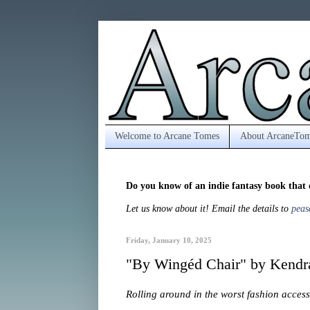
Welcome to Arcane Tomes
About ArcaneTom
Do you know of an indie fantasy book that 
Let us know about it! Email the details to
peas
Friday, January 10, 2025
"By Wingéd Chair" by Kendra
Rolling around in the worst fashion acce