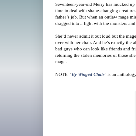
Seventeen-year-old Merry has mucked up an
time to deal with shape-changing creature
father’s job. But when an outlaw mage mist
dragged into a fight with the monsters and
She’d never admit it out loud but the mag
over with her chair. And he’s exactly the 
bad guys who can look like friends and fr
returning the stolen memories of those she
mage.
NOTE: "
By Wingéd Chair
" is an anthology