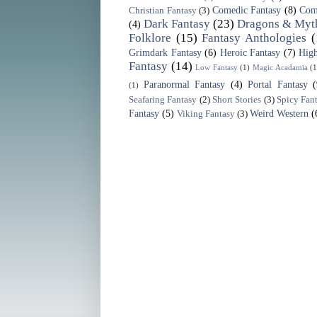
Comedic Fantasy
(8)
Com
Christian Fantasy
(3)
Dark Fantasy
(23)
Dragons & Myth
(4)
Folklore
(15)
Fantasy Anthologies
(
Grimdark Fantasy
(6)
Heroic Fantasy
(7)
High
Fantasy
(14)
Low Fantasy
(1)
Magic Acadamia
(1
Paranormal Fantasy
(4)
Portal Fantasy
(1)
Seafaring Fantasy
(2)
Short Stories
(3)
Spicy Fan
Fantasy
(5)
Weird Western
(
Viking Fantasy
(3)