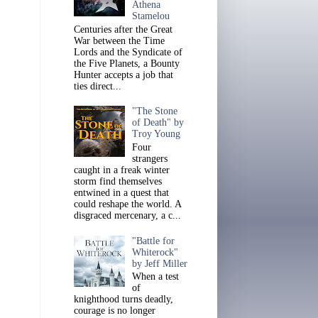
Athena
Stamelou
Centuries after the Great
War between the Time
Lords and the Syndicate of
the Five Planets, a Bounty
Hunter accepts a job that
ties direct...
"The Stone
of Death" by
Troy Young
Four
strangers
caught in a freak winter
storm find themselves
entwined in a quest that
could reshape the world. A
disgraced mercenary, a c...
"Battle for
Whiterock"
by Jeff Miller
When a test
of
knighthood turns deadly,
courage is no longer