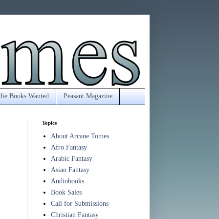
die Books Wanted
Peasant Magazine
Topics
About Arcane Tomes
Afro Fantasy
Arabic Fantasy
Asian Fantasy
Audiobooks
Book Sales
Call for Submissions
Christian Fantasy