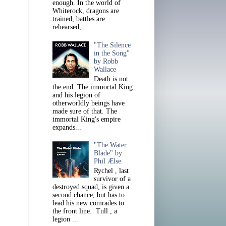
enough. In the world of
Whiterock, dragons are
trained, battles are
rehearsed,...
"The Silence
in the Song"
by Robb
Wallace
Death is not
the end. The immortal King
and his legion of
otherworldly beings have
made sure of that. The
immortal King's empire
expands...
"The Water
Blade" by
Phil Ælse
Rychel , last
survivor of a
destroyed squad, is given a
second chance, but has to
lead his new comrades to
the front line. Tull , a
legion ...