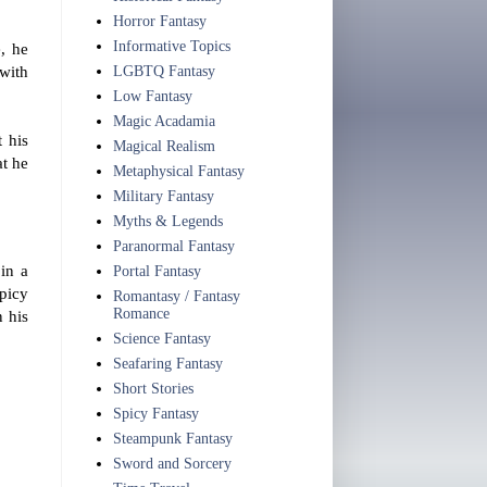
Horror Fantasy
Informative Topics
e, he
 with
LGBTQ Fantasy
Low Fantasy
Magic Acadamia
 his
Magical Realism
at he
Metaphysical Fantasy
Military Fantasy
Myths & Legends
Paranormal Fantasy
 in a
Portal Fantasy
spicy
Romantasy / Fantasy
Romance
n his
Science Fantasy
Seafaring Fantasy
Short Stories
Spicy Fantasy
Steampunk Fantasy
Sword and Sorcery