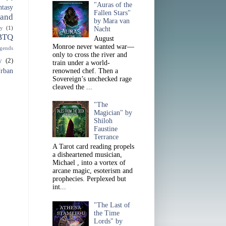
"Auras of the
ntasy
Fallen Stars"
 and
by Mara van
sy
(1)
Nacht
BTQ
August
Monroe never wanted war—
gends
only to cross the river and
y
(2)
train under a world-
rban
renowned chef. Then a
Sovereign’s unchecked rage
cleaved the ...
"The
Magician" by
Shiloh
Faustine
Terrance
A Tarot card reading propels
a disheartened musician,
Michael , into a vortex of
arcane magic, esoterism and
prophecies. Perplexed but
int...
"The Last of
the Time
Lords" by