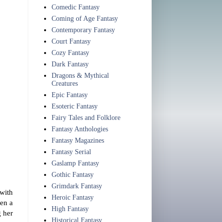
Comedic Fantasy
Coming of Age Fantasy
Contemporary Fantasy
Court Fantasy
Cozy Fantasy
Dark Fantasy
Dragons & Mythical
Creatures
Epic Fantasy
Esoteric Fantasy
Fairy Tales and Folklore
Fantasy Anthologies
Fantasy Magazines
Fantasy Serial
Gaslamp Fantasy
Gothic Fantasy
Grimdark Fantasy
with
Heroic Fantasy
hen a
High Fantasy
g her
Historical Fantasy