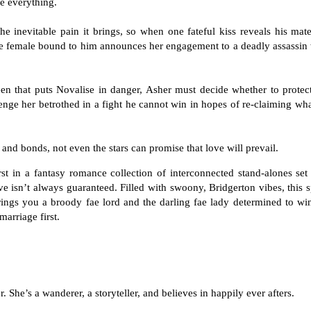
ge everything.
e inevitable pain it brings, so when one fateful kiss reveals his mat
the female bound to him announces her engagement to a deadly assassin
en that puts Novalise in danger, Asher must decide whether to protect
nge her betrothed in a fight he cannot win in hopes of re-claiming wh
and bonds, not even the stars can promise that love will prevail.
rst in a fantasy romance collection of interconnected stand-alones set
e isn’t always guaranteed. Filled with swoony, Bridgerton vibes, this 
rings you a broody fae lord and the darling fae lady determined to wi
marriage first.
 She’s a wanderer, a storyteller, and believes in happily ever afters.