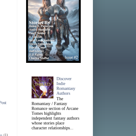
Discover
Indie
Romantasy
Authors
The
Post
Romantasy / Fantasy
Romance section of Arcane
Tomes highlights
independent fantasy authors
whose stories place
character relationships...
ns
(1)