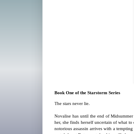
Book One of the Starstorm Series
The stars never lie.
Novalise has until the end of Midsummer 
her, she finds herself uncertain of what 
notorious assassin arrives with a tempting