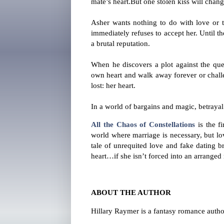
mate’s heart.
But one stolen kiss will chan
Asher wants nothing to do with love or th
immediately refuses to accept her. Until 
a brutal reputation.
When he discovers a plot against the que
own heart and walk away forever or challe
lost: her heart.
In a world of bargains and magic, betrayal 
All the Chaos of Constellations
is the fi
world where marriage is necessary, but lov
tale of unrequited love and fake dating b
heart…if she isn’t forced into an arranged 
ABOUT THE AUTHOR
Hillary Raymer is a fantasy romance author.