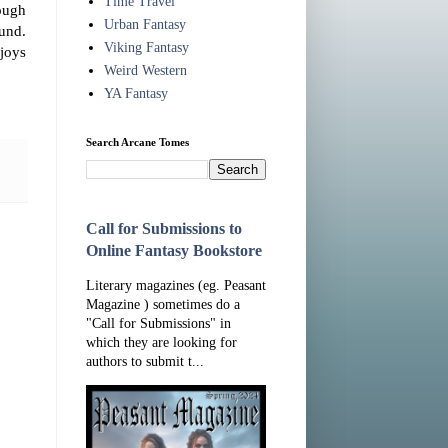
Time Travel
ough
Urban Fantasy
ound.
Viking Fantasy
joys
Weird Western
YA Fantasy
Search Arcane Tomes
Call for Submissions to
Online Fantasy Bookstore
Literary magazines (eg. Peasant
Magazine ) sometimes do a
"Call for Submissions" in
which they are looking for
authors to submit t...