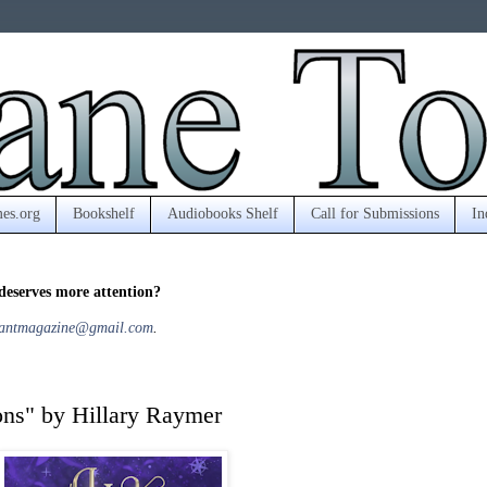
es.org
Bookshelf
Audiobooks Shelf
Call for Submissions
In
deserves more attention?
antmagazine@gmail.com
.
ions" by Hillary Raymer