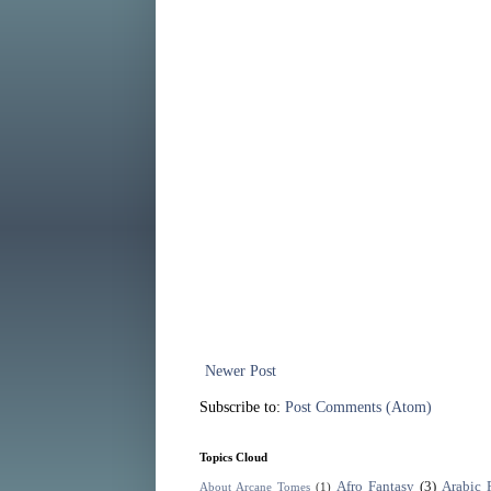
Newer Post
Subscribe to:
Post Comments (Atom)
Topics Cloud
Afro Fantasy
(3)
Arabic 
About Arcane Tomes
(1)