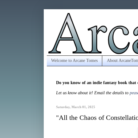
Welcome to Arcane Tomes
About ArcaneTom
Do you know of an indie fantasy book that 
Let us know about it! Email the details to
peas
Saturday, March 01, 2025
"All the Chaos of Constellat