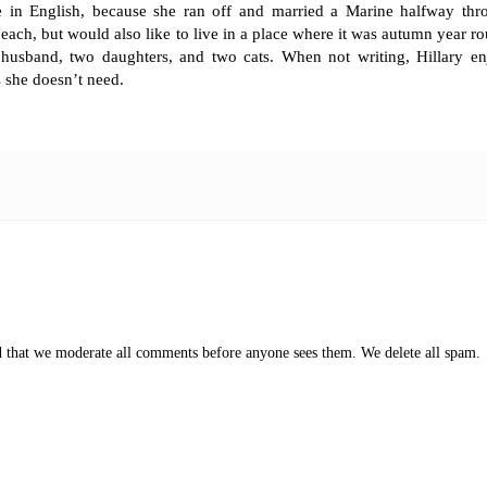
e in English, because she ran off and married a Marine halfway thr
each, but would also like to live in a place where it was autumn year r
r husband, two daughters, and two cats. When not writing, Hillary en
 she doesn’t need.
ed that we moderate all comments before anyone sees them. We delete all spam.