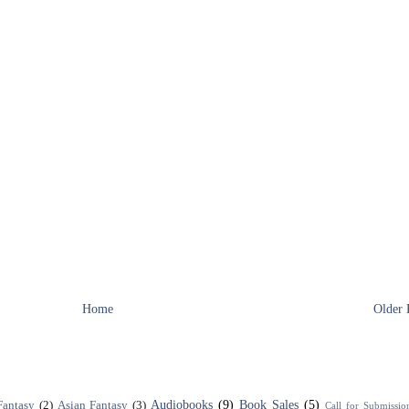
Home
Older 
Audiobooks
(9)
Book Sales
(5)
Fantasy
(2)
Asian Fantasy
(3)
Call for Submissio