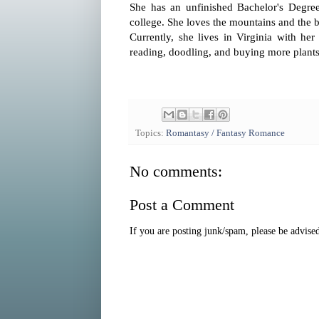
She has an unfinished Bachelor's Degre
college. She loves the mountains and the b
Currently, she lives in Virginia with he
reading, doodling, and buying more plants
Topics:
Romantasy / Fantasy Romance
No comments:
Post a Comment
If you are posting junk/spam, please be advis