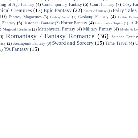
ing of Age Fantasy
(4)
Contemporary Fantasy
(6)
Court Fantasy
(7)
Cozy Fa
ical Creatures
(17)
Epic Fantasy
(22)
Fairy Tales
Esoteric Fantasy
(1)
10)
Gaslamp Fantasy
(4)
Fantasy Magazines
(3)
Fantasy Serial
(1)
Gothic Fanta
LG
 Fantasy
(6)
Horror Fantasy
(4)
Historical Fantasy
(2)
Informative Topics
(1)
Metaphysical Fantasy
(4)
Military Fantasy
(4)
Magical Realism
(2)
)
Myths & Le
Romantasy / Fantasy Romance
(36)
(9)
Science Fantas
Sword and Sorcery
(15)
Time Travel
(4)
U
tasy
(2)
Steampunk Fantasy
(3)
YA Fantasy
(15)
6)