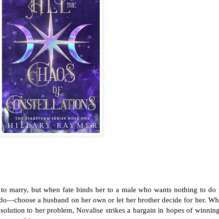
to marry, but when fate binds her to a male who wants nothing to do 
to do—choose a husband on her own or let her brother decide for her. W
 solution to her problem, Novalise strikes a bargain in hopes of winnin