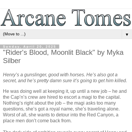
▼
Sunday, April 20, 2025
"Rider's Blood, Moonlit Black" by Myka
Silber
Henry’s a gunslinger, good with horses. He’s also got a
secret, and he’s pretty damn sure it’s going to get him killed.
He was doing well at keeping it, up until a new job – he and
the Cap’n’s crew are hired to escort a magi to the capital.
Nothing’s right about the job – the magi asks too many
questions, she’s got a royal name, she’s traveling alone.
Worst of all, she wants to detour into the Red Canyon, a
place men don’t come back from.