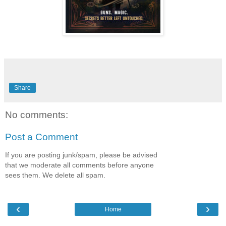
Share
No comments:
Post a Comment
If you are posting junk/spam, please be advised
that we moderate all comments before anyone
sees them. We delete all spam.
‹
›
Home