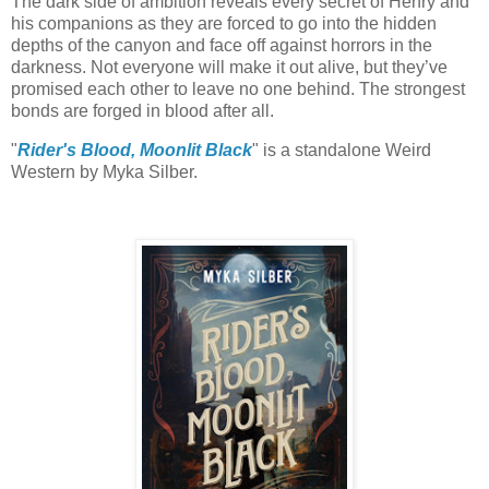
The dark side of ambition reveals every secret of Henry and
his companions as they are forced to go into the hidden
depths of the canyon and face off against horrors in the
darkness. Not everyone will make it out alive, but they’ve
promised each other to leave no one behind. The strongest
bonds are forged in blood after all.
"
Rider's Blood, Moonlit Black
" is a standalone Weird
Western by Myka Silber.