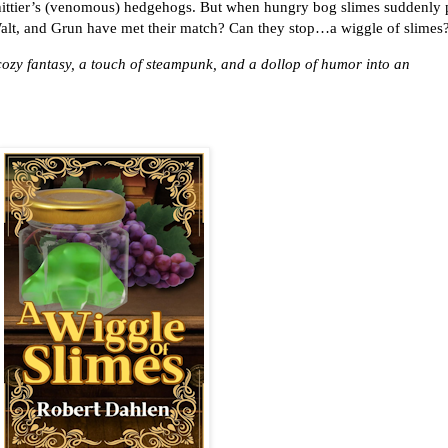
hittier’s (venomous) hedgehogs. But when hungry bog slimes suddenly
 Walt, and Grun have met their match? Can they stop…a wiggle of slimes
 cozy fantasy, a touch of steampunk, and a dollop of humor into an