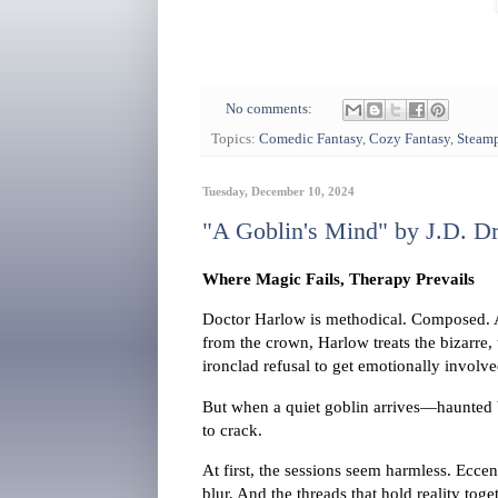
No comments:
Topics:
Comedic Fantasy
,
Cozy Fantasy
,
Steam
Tuesday, December 10, 2024
"A Goblin's Mind" by J.D. D
Where Magic Fails, Therapy Prevails
Doctor Harlow is methodical. Composed. A 
from the crown, Harlow treats the bizarre
ironclad refusal to get emotionally involve
But when a quiet goblin arrives—haunted b
to crack.
At first, the sessions seem harmless. Ecce
blur. And the threads that hold reality toge