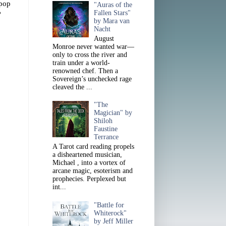
 pop
"Auras of the
Fallen Stars"
?
by Mara van
Nacht
August
Monroe never wanted war—
only to cross the river and
train under a world-
renowned chef. Then a
Sovereign’s unchecked rage
cleaved the ...
"The
Magician" by
Shiloh
Faustine
Terrance
A Tarot card reading propels
a disheartened musician,
Michael , into a vortex of
arcane magic, esoterism and
prophecies. Perplexed but
int...
"Battle for
Whiterock"
by Jeff Miller