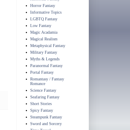
Horror Fantasy
Informative Topics
LGBTQ Fantasy
Low Fantasy
Magic Acadamia
Magical Realism
Metaphysical Fantasy
Military Fantasy
Myths & Legends
Paranormal Fantasy
Portal Fantasy
Romantasy / Fantasy
Romance
Science Fantasy
Seafaring Fantasy
Short Stories
Spicy Fantasy
Steampunk Fantasy
Sword and Sorcery