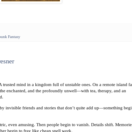
punk Fantasy
resner
trusted mind in a kingdom full of unstable ones. On a remote island fa
, the enchanted, and the profoundly unwell—with tea, therapy, and an
d.
y invisible friends and stories that don’t quite add up—something beg
ntric, even amusing. Then people begin to vanish. Details shift. Memorie
ther begin to fray like cheap spell work.