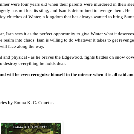
mmer were four years old when their parents were murdered in their sle
agedy has not lost its sting, and Isan is determined to avenge them. He
e icy clutches of Winter, a kingdom that has always wanted to bring Su
, Isan sees it as the perfect opportunity to give Winter what it deserves
ire realm into chaos. Isan is willing to do whatever it takes to get revenge
will face along the way.
ntal and physical - as he braves the Edgewood, fights battles on snow cov
 to destroy everything he holds dear.
d will he even recognize himself in the mirror when it is all said an
series by Emma K. C. Couette.