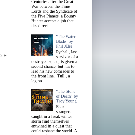
Centuries after the Great
War between the Time
Lords and the Syndicate of
the Five Planets, a Bounty
Hunter accepts a job that
ties direct...
"The Water
Blade" by
Phil Ælse
Rychel , last
s is
survivor of a
destroyed squad, is given a
second chance, but has to
lead his new comrades to
the front line. Tull , a
legion ...
"The Stone
of Death" by
Troy Young
Four
strangers
caught in a freak winter
storm find themselves
entwined in a quest that
could reshape the world. A