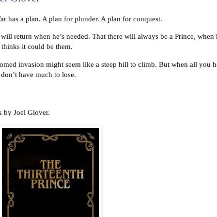
r has a plan. A plan for plunder. A plan for conquest.
e will return when he’s needed. That there will always be a Prince, when 
hinks it could be them.
oomed invasion might seem like a steep hill to climb. But when all you 
y don’t have much to lose.
k by Joel Glover.