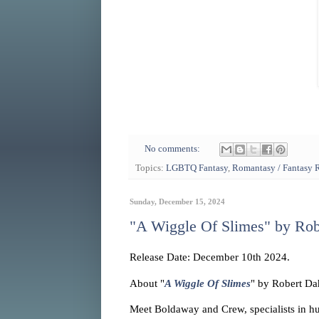
No comments:
Topics:
LGBTQ Fantasy
,
Romantasy / Fantasy
Sunday, December 15, 2024
"A Wiggle Of Slimes" by Rob
Release Date: December 10th 2024.
About "
A Wiggle Of Slimes
" by Robert Da
Meet Boldaway and Crew, specialists in hu