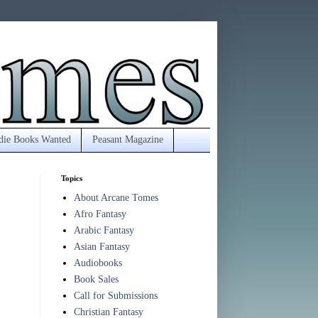
die Books Wanted
Peasant Magazine
Topics
About Arcane Tomes
Afro Fantasy
Arabic Fantasy
Asian Fantasy
Audiobooks
Book Sales
Call for Submissions
Christian Fantasy