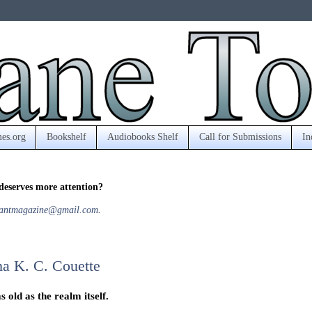
es.org
Bookshelf
Audiobooks Shelf
Call for Submissions
In
deserves more attention?
antmagazine@gmail.com
.
a K. C. Couette
 old as the realm itself.