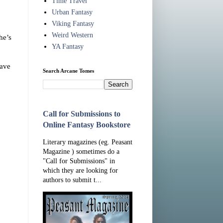
Time Travel
Urban Fantasy
Viking Fantasy
Weird Western
he’s
YA Fantasy
have
Search Arcane Tomes
Call for Submissions to
Online Fantasy Bookstore
Literary magazines (eg. Peasant
Magazine ) sometimes do a
"Call for Submissions" in
which they are looking for
authors to submit t...