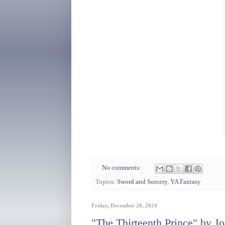
No comments:
Topics:
Sword and Sorcery
,
YA Fantasy
Friday, December 20, 2024
"The Thirteenth Prince" by Jo