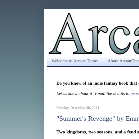
Welcome to Arcane Tomes
About ArcaneTom
Do you know of an indie fantasy book that 
Let us know about it! Email the details to
peas
Monday, December 30, 2024
"Summer's Revenge" by Emm
Two kingdoms, two seasons, and a feud as