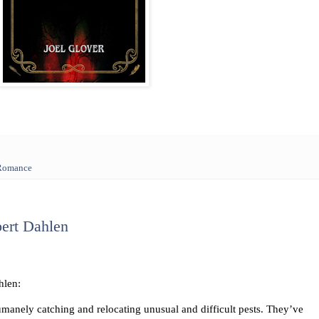
 Romance
ert Dahlen
hlen:
manely catching and relocating unusual and difficult pests. They’ve