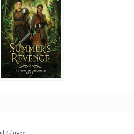
el Glover