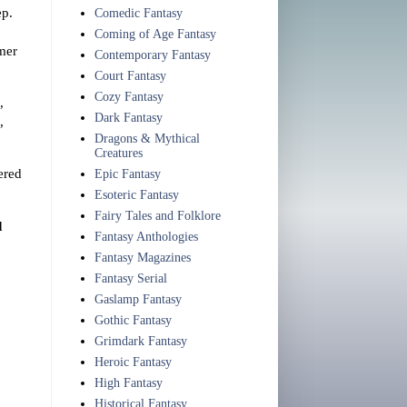
ep.
Comedic Fantasy
Coming of Age Fantasy
mmer
Contemporary Fantasy
Court Fantasy
Cozy Fantasy
,
Dark Fantasy
,
Dragons & Mythical
Creatures
ered
Epic Fantasy
Esoteric Fantasy
Fairy Tales and Folklore
d
Fantasy Anthologies
Fantasy Magazines
Fantasy Serial
Gaslamp Fantasy
Gothic Fantasy
Grimdark Fantasy
Heroic Fantasy
High Fantasy
Historical Fantasy