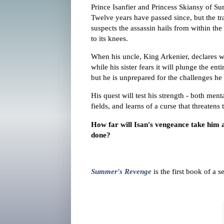
Prince Isanfier and Princess Skiansy of Su
Twelve years have passed since, but the tr
suspects the assassin hails from within th
to its knees.
When his uncle, King Arkenier, declares war
while his sister fears it will plunge the ent
but he is unprepared for the challenges he 
His quest will test his strength - both me
fields, and learns of a curse that threatens
How far will Isan's vengeance take him an
done?
Summer's Revenge
is the first book of a 