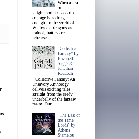
When a test
of
knighthood turns deadly,
courage is no longer
enough. In the world of
Whiterock, dragons are
trained, battles are
rehearsed,...
"Collective
Fantasy" by
Elizabeth
Suggs &
Jonathan
Reddoch
" Collective Fantasy: An
Unsavory Anthology "
r
delivers exciting tales
straight from the seedy
underbelly of the fantasy
realm. Our...
ins
"The Last of
the Time
Lords" by
Athena
s
Stamelou