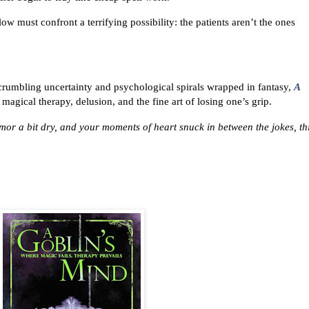
low must confront a terrifying possibility: the patients aren’t the ones
, crumbling uncertainty and psychological spirals wrapped in fantasy,
A
magical therapy, delusion, and the fine art of losing one’s grip.
mor a bit dry, and your moments of heart snuck in between the jokes, thi