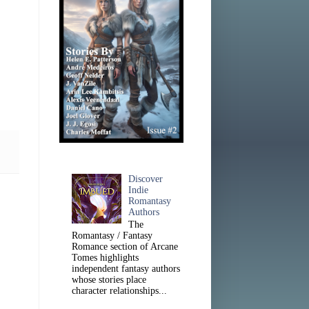
Discover
Indie
Romantasy
Authors
The
Romantasy / Fantasy
Romance section of Arcane
Tomes highlights
independent fantasy authors
whose stories place
character relationships...