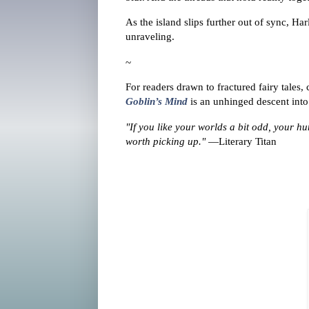
As the island slips further out of sync, Har
unraveling.
~
For readers drawn to fractured fairy tales
Goblin’s Mind
is an unhinged descent into 
"If you like your worlds a bit odd, your hu
worth picking up."
—Literary Titan