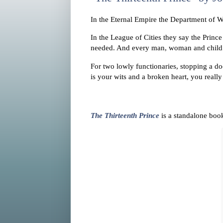
In the Eternal Empire the Department of Wa
In the League of Cities they say the Princ
needed. And every man, woman and child t
For two lowly functionaries, stopping a d
is your wits and a broken heart, you reall
The Thirteenth Prince
is a standalone boo