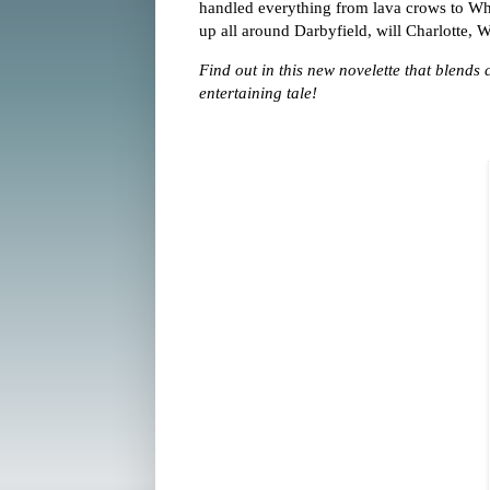
handled everything from lava crows to W
up all around Darbyfield, will Charlotte,
Find out in this new novelette that blends
entertaining tale!