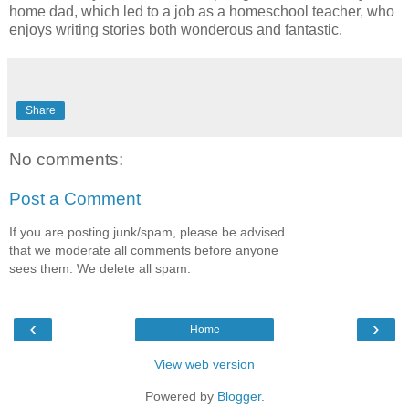
home dad, which led to a job as a homeschool teacher, who
enjoys writing stories both wonderous and fantastic.
Share
No comments:
Post a Comment
If you are posting junk/spam, please be advised
that we moderate all comments before anyone
sees them. We delete all spam.
‹
›
Home
View web version
Powered by
Blogger
.