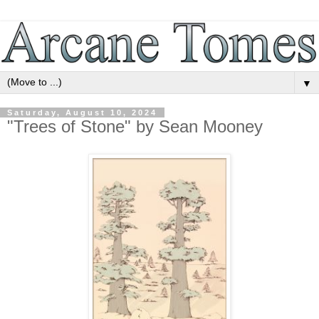
▼
Saturday, August 10, 2024
"Trees of Stone" by Sean Mooney