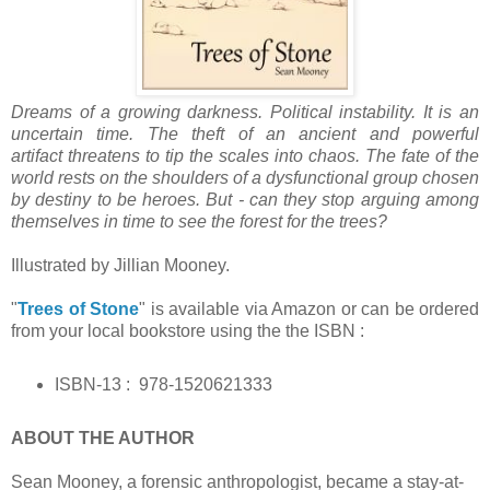
Dreams of a growing darkness. Political instability. It is an
uncertain time. The theft of an ancient and powerful
artifact threatens to tip the scales into chaos. The fate of the
world rests on the shoulders of a dysfunctional group chosen
by destiny to be heroes. But - can they stop arguing among
themselves in time to see the forest for the trees?
Illustrated by Jillian Mooney.
"
Trees of Stone
" is available via Amazon or can be ordered
from your local bookstore using the the ISBN :
ISBN-13 : ‎
978-1520621333
ABOUT THE AUTHOR
Sean Mooney, a forensic anthropologist, became a stay-at-